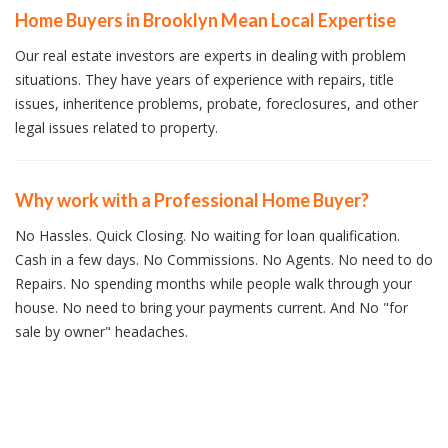
Home Buyers in Brooklyn Mean Local Expertise
Our real estate investors are experts in dealing with problem
situations. They have years of experience with repairs, title
issues, inheritence problems, probate, foreclosures, and other
legal issues related to property.
Why work with a Professional Home Buyer?
No Hassles. Quick Closing. No waiting for loan qualification.
Cash in a few days. No Commissions. No Agents. No need to do
Repairs. No spending months while people walk through your
house. No need to bring your payments current. And No "for
sale by owner" headaches.