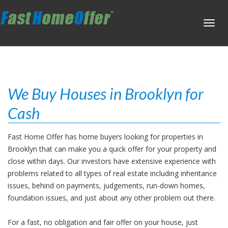
Toggl
navig
We Buy Houses in Brooklyn for
Cash
Fast Home Offer has home buyers looking for properties in
Brooklyn that can make you a quick offer for your property and
close within days. Our investors have extensive experience with
problems related to all types of real estate including inheritance
issues, behind on payments, judgements, run-down homes,
foundation issues, and just about any other problem out there.
For a fast, no obligation and fair offer on your house, just