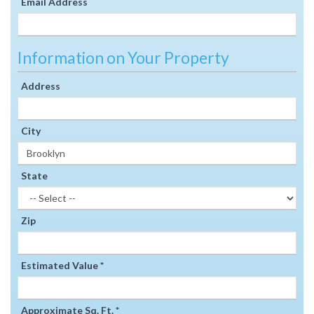
Email Address
Information on Your Property
Address
City
State
Zip
Estimated Value *
Approximate Sq. Ft. *