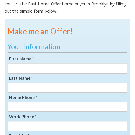
contact the Fast Home Offer home buyer in Brooklyn by filling
out the simple form below.
Make me an Offer!
Your Information
First Name *
Last Name *
Home Phone *
Work Phone *