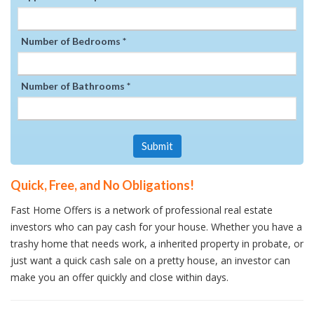
Number of Bedrooms *
Number of Bathrooms *
Submit
Quick, Free, and No Obligations!
Fast Home Offers is a network of professional real estate
investors who can pay cash for your house. Whether you have a
trashy home that needs work, a inherited property in probate, or
just want a quick cash sale on a pretty house, an investor can
make you an offer quickly and close within days.