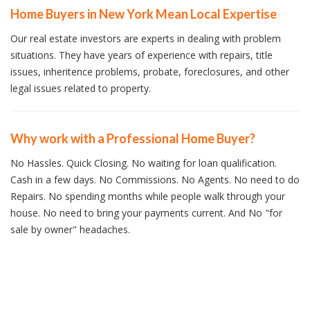
Home Buyers in New York Mean Local Expertise
Our real estate investors are experts in dealing with problem
situations. They have years of experience with repairs, title
issues, inheritence problems, probate, foreclosures, and other
legal issues related to property.
Why work with a Professional Home Buyer?
No Hassles. Quick Closing. No waiting for loan qualification.
Cash in a few days. No Commissions. No Agents. No need to do
Repairs. No spending months while people walk through your
house. No need to bring your payments current. And No "for
sale by owner" headaches.