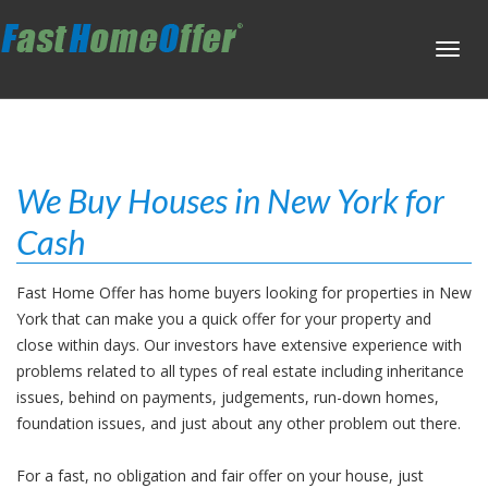
Toggl
navig
We Buy Houses in New York for
Cash
Fast Home Offer has home buyers looking for properties in New
York that can make you a quick offer for your property and
close within days. Our investors have extensive experience with
problems related to all types of real estate including inheritance
issues, behind on payments, judgements, run-down homes,
foundation issues, and just about any other problem out there.
For a fast, no obligation and fair offer on your house, just