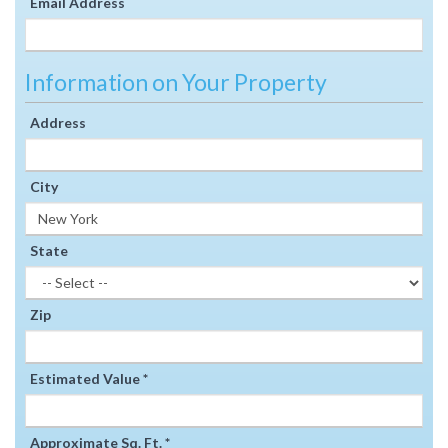
Email Address
Information on Your Property
Address
City
State
Zip
Estimated Value *
Approximate Sq. Ft. *