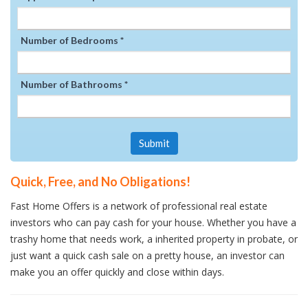
Number of Bedrooms *
Number of Bathrooms *
Submit
Quick, Free, and No Obligations!
Fast Home Offers is a network of professional real estate
investors who can pay cash for your house. Whether you have a
trashy home that needs work, a inherited property in probate, or
just want a quick cash sale on a pretty house, an investor can
make you an offer quickly and close within days.