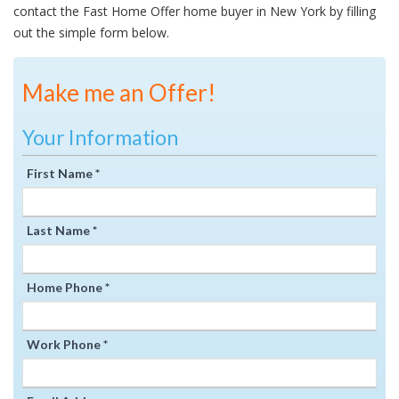
contact the Fast Home Offer home buyer in New York by filling
out the simple form below.
Make me an Offer!
Your Information
First Name *
Last Name *
Home Phone *
Work Phone *