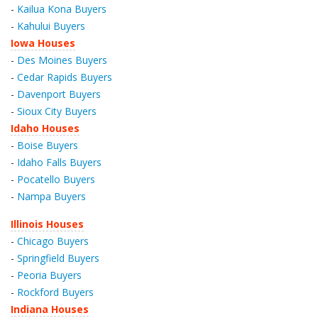
-
Kailua Kona Buyers
-
Kahului Buyers
Iowa Houses
-
Des Moines Buyers
-
Cedar Rapids Buyers
-
Davenport Buyers
-
Sioux City Buyers
Idaho Houses
-
Boise Buyers
-
Idaho Falls Buyers
-
Pocatello Buyers
-
Nampa Buyers
Illinois Houses
-
Chicago Buyers
-
Springfield Buyers
-
Peoria Buyers
-
Rockford Buyers
Indiana Houses