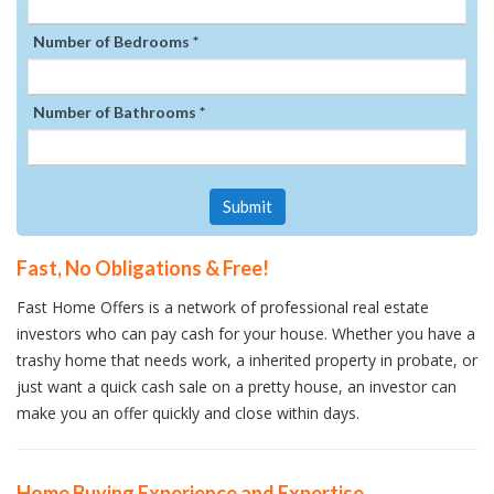
Number of Bedrooms *
Number of Bathrooms *
Submit
Fast, No Obligations & Free!
Fast Home Offers is a network of professional real estate
investors who can pay cash for your house. Whether you have a
trashy home that needs work, a inherited property in probate, or
just want a quick cash sale on a pretty house, an investor can
make you an offer quickly and close within days.
Home Buying Experience and Expertise