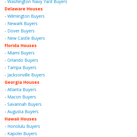
-
Washington Navy Yard Buyers
Delaware Houses
-
Wilmington Buyers
-
Newark Buyers
-
Dover Buyers
-
New Castle Buyers
Florida Houses
-
Miami Buyers
-
Orlando Buyers
-
Tampa Buyers
-
Jacksonville Buyers
Georgia Houses
-
Atlanta Buyers
-
Macon Buyers
-
Savannah Buyers
-
Augusta Buyers
Hawaii Houses
-
Honolulu Buyers
-
Kapolei Buyers