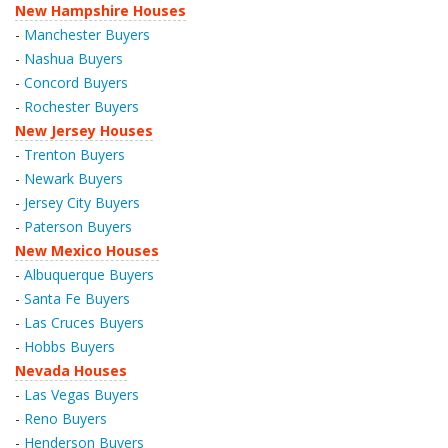
New Hampshire Houses
-
Manchester Buyers
-
Nashua Buyers
-
Concord Buyers
-
Rochester Buyers
New Jersey Houses
-
Trenton Buyers
-
Newark Buyers
-
Jersey City Buyers
-
Paterson Buyers
New Mexico Houses
-
Albuquerque Buyers
-
Santa Fe Buyers
-
Las Cruces Buyers
-
Hobbs Buyers
Nevada Houses
-
Las Vegas Buyers
-
Reno Buyers
-
Henderson Buyers