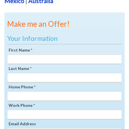
Mexico
|
Australia
Make me an Offer!
Your Information
First Name *
Last Name *
Home Phone *
Work Phone *
Email Address