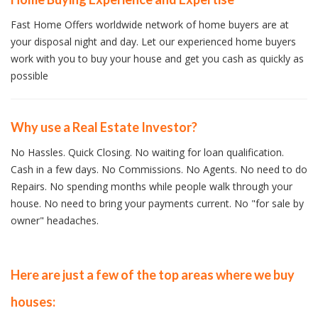
Fast Home Offers worldwide network of home buyers are at
your disposal night and day. Let our experienced home buyers
work with you to buy your house and get you cash as quickly as
possible
Why use a Real Estate Investor?
No Hassles. Quick Closing. No waiting for loan qualification.
Cash in a few days. No Commissions. No Agents. No need to do
Repairs. No spending months while people walk through your
house. No need to bring your payments current. No "for sale by
owner" headaches.
Here are just a few of the top areas where we buy
houses: