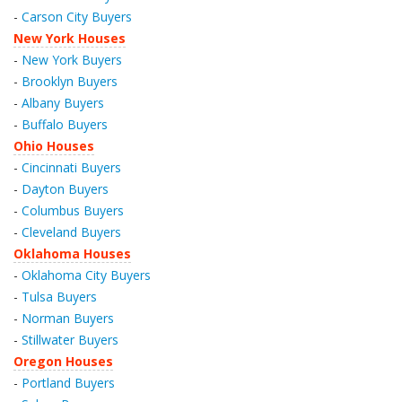
-
Carson City Buyers
New York Houses
-
New York Buyers
-
Brooklyn Buyers
-
Albany Buyers
-
Buffalo Buyers
Ohio Houses
-
Cincinnati Buyers
-
Dayton Buyers
-
Columbus Buyers
-
Cleveland Buyers
Oklahoma Houses
-
Oklahoma City Buyers
-
Tulsa Buyers
-
Norman Buyers
-
Stillwater Buyers
Oregon Houses
-
Portland Buyers