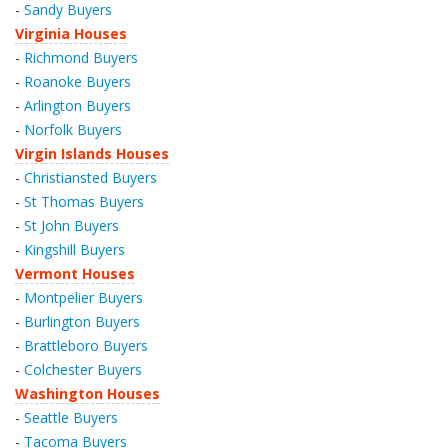
-
Sandy Buyers
Virginia Houses
-
Richmond Buyers
-
Roanoke Buyers
-
Arlington Buyers
-
Norfolk Buyers
Virgin Islands Houses
-
Christiansted Buyers
-
St Thomas Buyers
-
St John Buyers
-
Kingshill Buyers
Vermont Houses
-
Montpelier Buyers
-
Burlington Buyers
-
Brattleboro Buyers
-
Colchester Buyers
Washington Houses
-
Seattle Buyers
-
Tacoma Buyers