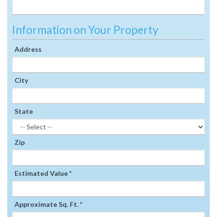
Information on Your Property
Address
City
State
Zip
Estimated Value *
Approximate Sq. Ft. *