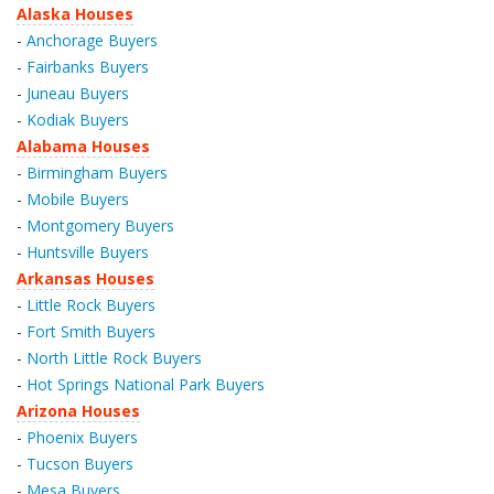
Alaska Houses
-
Anchorage Buyers
-
Fairbanks Buyers
-
Juneau Buyers
-
Kodiak Buyers
Alabama Houses
-
Birmingham Buyers
-
Mobile Buyers
-
Montgomery Buyers
-
Huntsville Buyers
Arkansas Houses
-
Little Rock Buyers
-
Fort Smith Buyers
-
North Little Rock Buyers
-
Hot Springs National Park Buyers
Arizona Houses
-
Phoenix Buyers
-
Tucson Buyers
-
Mesa Buyers