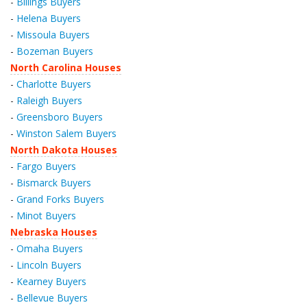
-
Billings Buyers
-
Helena Buyers
-
Missoula Buyers
-
Bozeman Buyers
North Carolina Houses
-
Charlotte Buyers
-
Raleigh Buyers
-
Greensboro Buyers
-
Winston Salem Buyers
North Dakota Houses
-
Fargo Buyers
-
Bismarck Buyers
-
Grand Forks Buyers
-
Minot Buyers
Nebraska Houses
-
Omaha Buyers
-
Lincoln Buyers
-
Kearney Buyers
-
Bellevue Buyers