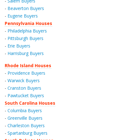
-
Salem Buyers
-
Beaverton Buyers
-
Eugene Buyers
Pennsylvania Houses
-
Philadelphia Buyers
-
Pittsburgh Buyers
-
Erie Buyers
-
Harrisburg Buyers
Rhode Island Houses
-
Providence Buyers
-
Warwick Buyers
-
Cranston Buyers
-
Pawtucket Buyers
South Carolina Houses
-
Columbia Buyers
-
Greenville Buyers
-
Charleston Buyers
-
Spartanburg Buyers