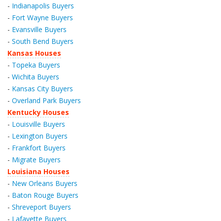
-
Indianapolis Buyers
-
Fort Wayne Buyers
-
Evansville Buyers
-
South Bend Buyers
Kansas Houses
-
Topeka Buyers
-
Wichita Buyers
-
Kansas City Buyers
-
Overland Park Buyers
Kentucky Houses
-
Louisville Buyers
-
Lexington Buyers
-
Frankfort Buyers
-
Migrate Buyers
Louisiana Houses
-
New Orleans Buyers
-
Baton Rouge Buyers
-
Shreveport Buyers
-
Lafayette Buyers