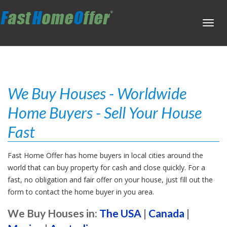
Toggl
navig
We Buy Houses - Worldwide
Home Buyers - Sell Your House
Fast
Fast Home Offer has home buyers in local cities around the
world that can buy property for cash and close quickly. For a
fast, no obligation and fair offer on your house, just fill out the
form to contact the home buyer in you area.
We Buy Houses in:
The USA
|
Canada
|