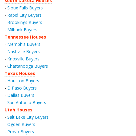
South Dakota Houses
-
Sioux Falls Buyers
-
Rapid City Buyers
-
Brookings Buyers
-
Milbank Buyers
Tennessee Houses
-
Memphis Buyers
-
Nashville Buyers
-
Knoxville Buyers
-
Chattanooga Buyers
Texas Houses
-
Houston Buyers
-
El Paso Buyers
-
Dallas Buyers
-
San Antonio Buyers
Utah Houses
-
Salt Lake City Buyers
-
Ogden Buyers
-
Provo Buyers