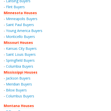
-
Lansing Buyers
-
Flint Buyers
Minnesota Houses
-
Minneapolis Buyers
-
Saint Paul Buyers
-
Young America Buyers
-
Monticello Buyers
Missouri Houses
-
Kansas City Buyers
-
Saint Louis Buyers
-
Springfield Buyers
-
Columbia Buyers
Mississippi Houses
-
Jackson Buyers
-
Meridian Buyers
-
Biloxi Buyers
-
Columbus Buyers
Montana Houses