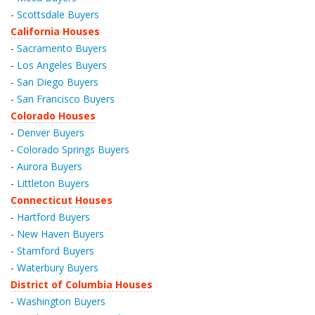
-
Scottsdale Buyers
California Houses
-
Sacramento Buyers
-
Los Angeles Buyers
-
San Diego Buyers
-
San Francisco Buyers
Colorado Houses
-
Denver Buyers
-
Colorado Springs Buyers
-
Aurora Buyers
-
Littleton Buyers
Connecticut Houses
-
Hartford Buyers
-
New Haven Buyers
-
Stamford Buyers
-
Waterbury Buyers
District of Columbia Houses
-
Washington Buyers