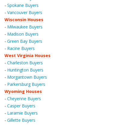
-
Spokane Buyers
-
Vancouver Buyers
Wisconsin Houses
-
Milwaukee Buyers
-
Madison Buyers
-
Green Bay Buyers
-
Racine Buyers
West Virginia Houses
-
Charleston Buyers
-
Huntington Buyers
-
Morgantown Buyers
-
Parkersburg Buyers
Wyoming Houses
-
Cheyenne Buyers
-
Casper Buyers
-
Laramie Buyers
-
Gillette Buyers