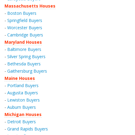
Massachusetts Houses
-
Boston Buyers
-
Springfield Buyers
-
Worcester Buyers
-
Cambridge Buyers
Maryland Houses
-
Baltimore Buyers
-
Silver Spring Buyers
-
Bethesda Buyers
-
Gaithersburg Buyers
Maine Houses
-
Portland Buyers
-
Augusta Buyers
-
Lewiston Buyers
-
Auburn Buyers
Michigan Houses
-
Detroit Buyers
-
Grand Rapids Buyers