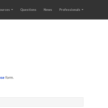
ources
Questions
News
Professionals
use
form.