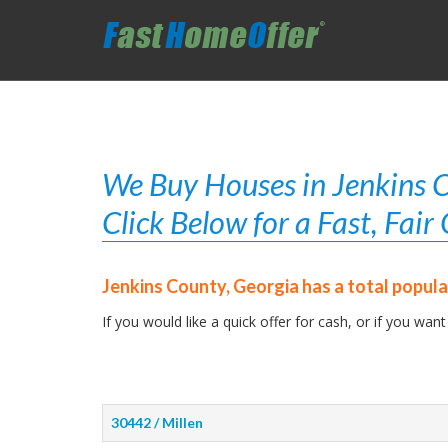
We Buy Houses in Jenkins C
Click Below for a Fast, Fai
Jenkins County, Georgia has a total popula
If you would like a quick offer for cash, or if you want
30442 / Millen