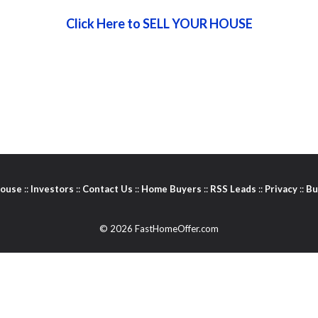
Click Here to SELL YOUR HOUSE
House
::
Investors
::
Contact Us
::
Home Buyers
::
RSS Leads
::
Privacy
::
Bu
© 2026 FastHomeOffer.com