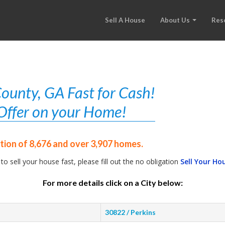
Sell A House
About Us
Res
ounty, GA Fast for Cash!
r Offer on your Home!
tion of 8,676 and over 3,907 homes.
 to sell your house fast, please fill out the no obligation
Sell Your Ho
For more details click on a City below:
30822 / Perkins