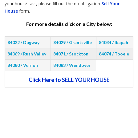
your house fast, please fill out the no obligation
Sell Your
House
form.
For more details click on a City below:
84022 / Dugway
84029 / Grantsville
84034 / Ibapah
84069 / Rush Valley
84071 / Stockton
84074 / Tooele
84080 / Vernon
84083 / Wendover
Click Here to SELL YOUR HOUSE