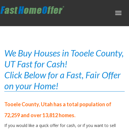
Toggl
navig
We Buy Houses in Tooele County,
UT Fast for Cash!
Click Below for a Fast, Fair Offer
on your Home!
Tooele County, Utah has a total population of
72,259 and over 13,812 homes.
If you would like a quick offer for cash, or if you want to sell